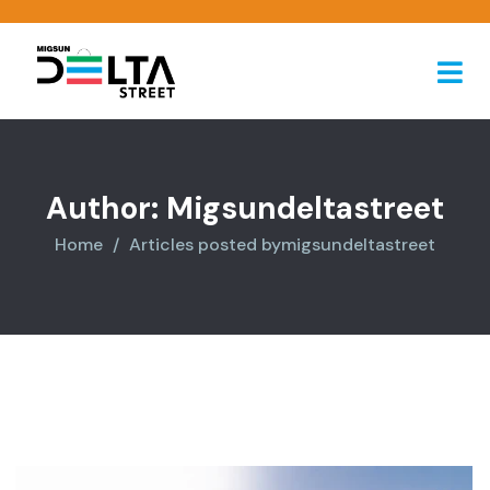
Author:
Migsundeltastreet
Home
Articles posted bymigsundeltastreet