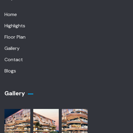
Home
Highlights
Floor Plan
Gallery
Contact
Blogs
Gallery​