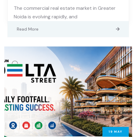
The commercial real estate market in Greater
Noida is evolving rapidly, and
Read More
19
MAY