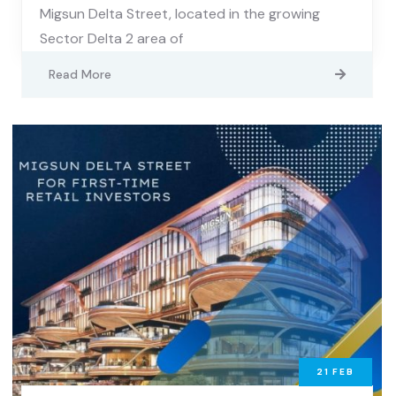
Migsun Delta Street, located in the growing
Sector Delta 2 area of
Read More
21
FEB