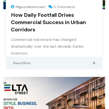
Migsundeltastreet
0 Comments
How Daily Footfall Drives
Commercial Success in Urban
Corridors
Commercial real estate has changed
dramatically over the last decade. Earlier,
investors
Read More