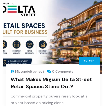
30
JUN
Migsundeltastreet
0 Comments
What Makes Migsun Delta Street
Retail Spaces Stand Out?
Commercial property buyers rarely look at a
project based on pricing alone.