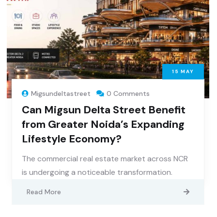
15
MAY
Migsundeltastreet
0 Comments
Can Migsun Delta Street Benefit
from Greater Noida’s Expanding
Lifestyle Economy?
The commercial real estate market across NCR
is undergoing a noticeable transformation.
Read More