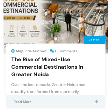
21
MAY
Migsundeltastreet
0 Comments
The Rise of Mixed-Use
Commercial Destinations in
Greater Noida
Over the last decade, Greater Noida has
steadily transformed from a primarily
Read More