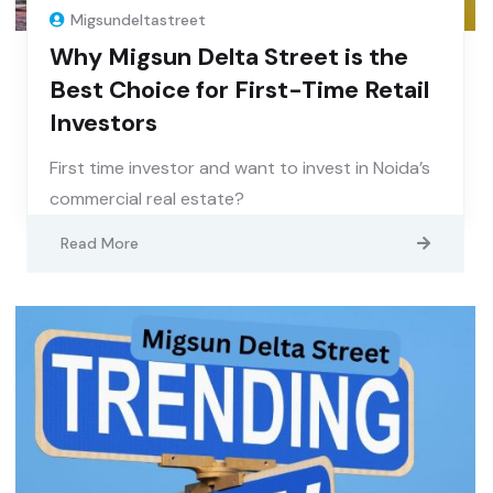
Migsundeltastreet
Why Migsun Delta Street is the
Best Choice for First-Time Retail
Investors
First time investor and want to invest in Noida’s
commercial real estate?
Read More