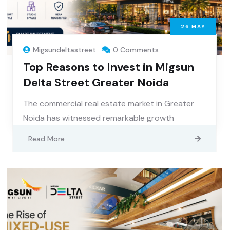
26
MAY
Migsundeltastreet
0 Comments
Top Reasons to Invest in Migsun
Delta Street Greater Noida
The commercial real estate market in Greater
Noida has witnessed remarkable growth
Read More