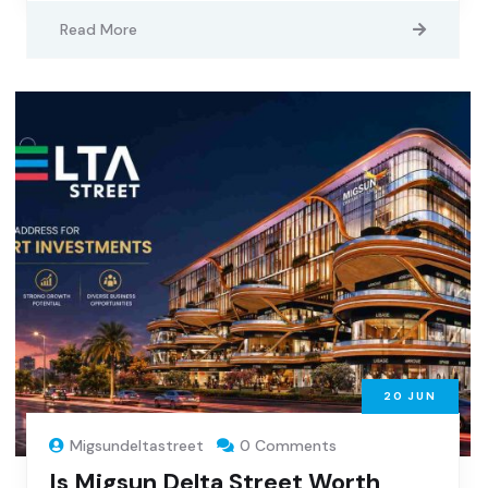
Read More
20
JUN
Migsundeltastreet
0 Comments
Is Migsun Delta Street Worth