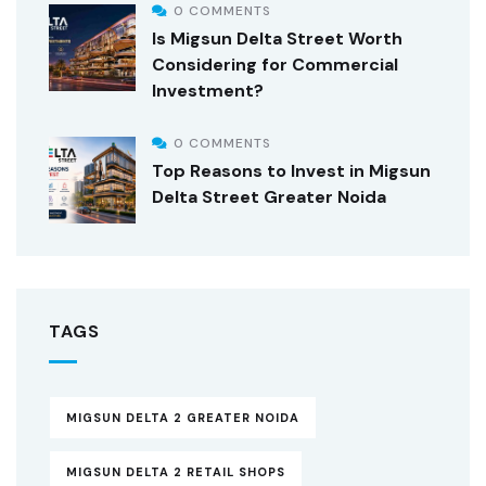
0 COMMENTS
Is Migsun Delta Street Worth
Considering for Commercial
Investment?
0 COMMENTS
Top Reasons to Invest in Migsun
Delta Street Greater Noida
TAGS
MIGSUN DELTA 2 GREATER NOIDA
MIGSUN DELTA 2 RETAIL SHOPS