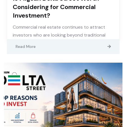
Considering for Commercial
Investment?
Commercial real estate continues to attract
investors who are looking beyond traditional
Read More