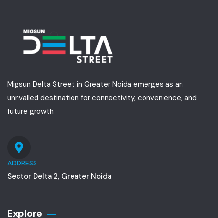
Migsun Delta Street in Greater Noida emerges as an
unrivalled destination for connectivity, convenience, and
future growth.
ADDRESS
Sector Delta 2, Greater Noida
Explore