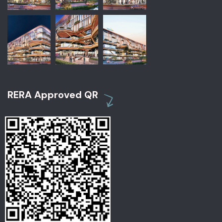
RERA Approved QR