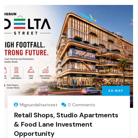
20
MAY
Migsundeltastreet
0 Comments
Retail Shops, Studio Apartments
& Food Lane Investment
Opportunity