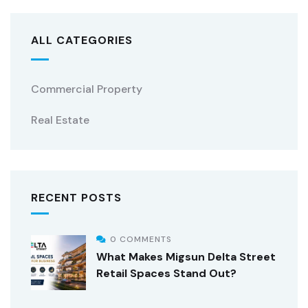
ALL CATEGORIES
Commercial Property
Real Estate
RECENT POSTS
0 COMMENTS
What Makes Migsun Delta Street
Retail Spaces Stand Out?