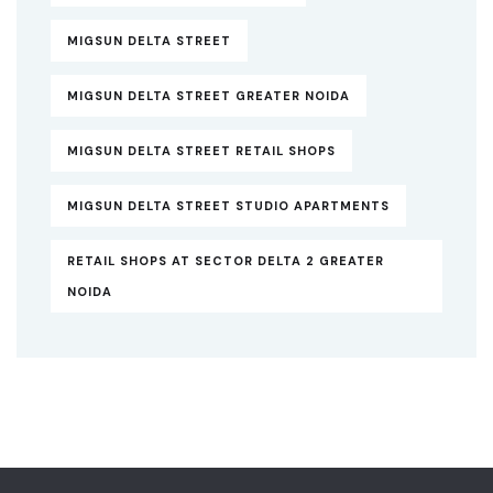
MIGSUN DELTA STREET
MIGSUN DELTA STREET GREATER NOIDA
MIGSUN DELTA STREET RETAIL SHOPS
MIGSUN DELTA STREET STUDIO APARTMENTS
RETAIL SHOPS AT SECTOR DELTA 2 GREATER
NOIDA