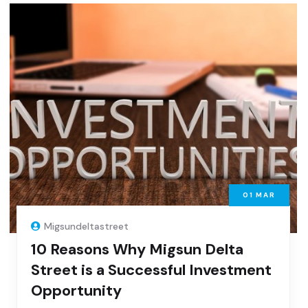
01
MAR
Migsundeltastreet
10 Reasons Why Migsun Delta
Street is a Successful Investment
Opportunity