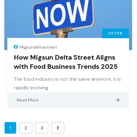
20
FEB
Migsundeltastreet
How Migsun Delta Street Aligns
with Food Business Trends 2025
The food industry is not the same anymore; it is
rapidly evolving
Read More
1
2
3