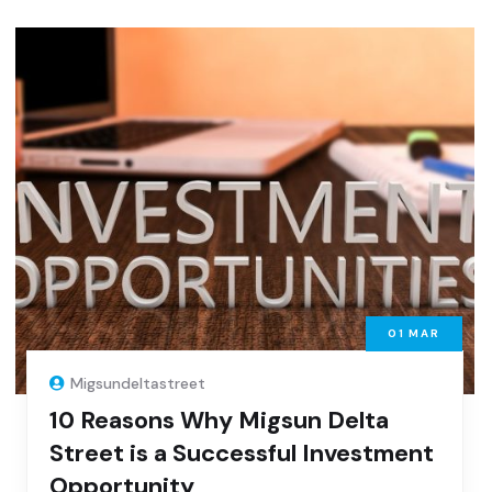
01
MAR
Migsundeltastreet
10 Reasons Why Migsun Delta
Street is a Successful Investment
Opportunity