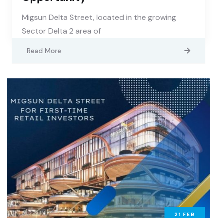
Migsun Delta Street, located in the growing
Sector Delta 2 area of
Read More
21
FEB