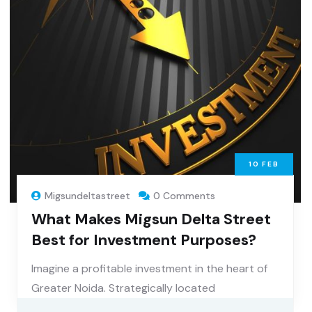
10
FEB
Migsundeltastreet
0 Comments
What Makes Migsun Delta Street
Best for Investment Purposes?
Imagine a profitable investment in the heart of
Greater Noida. Strategically located