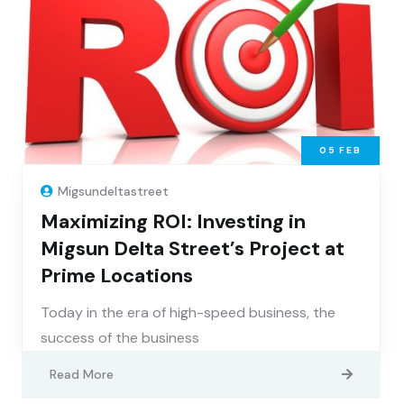
05
FEB
Migsundeltastreet
Maximizing ROI: Investing in
Migsun Delta Street’s Project at
Prime Locations
Today in the era of high-speed business, the
success of the business
Read More