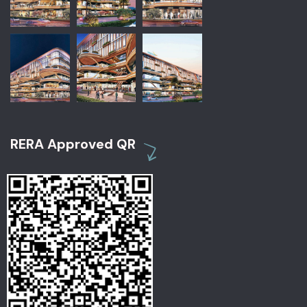
RERA Approved QR