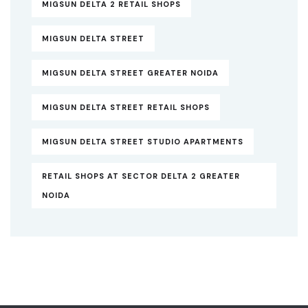
MIGSUN DELTA 2 RETAIL SHOPS
MIGSUN DELTA STREET
MIGSUN DELTA STREET GREATER NOIDA
MIGSUN DELTA STREET RETAIL SHOPS
MIGSUN DELTA STREET STUDIO APARTMENTS
RETAIL SHOPS AT SECTOR DELTA 2 GREATER
NOIDA