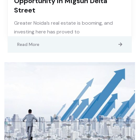
Opportunity in Migsun Delta
Street
Greater Noida’s real estate is booming, and
investing here has proved to
Read More