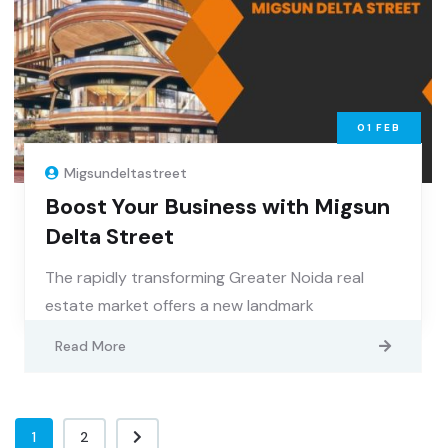
01
FEB
Migsundeltastreet
Boost Your Business with Migsun
Delta Street
The rapidly transforming Greater Noida real
estate market offers a new landmark
Read More
1
2