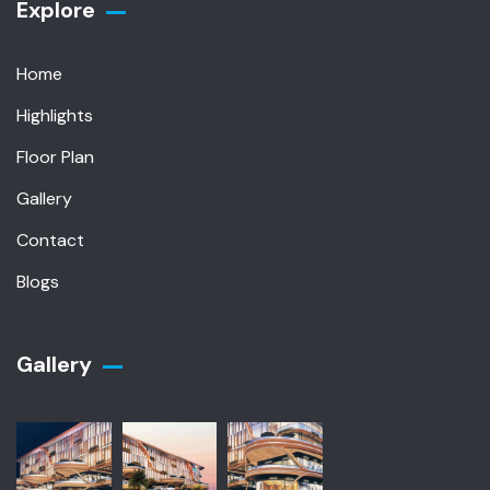
Explore
Home
Highlights
Floor Plan
Gallery
Contact
Blogs
Gallery​