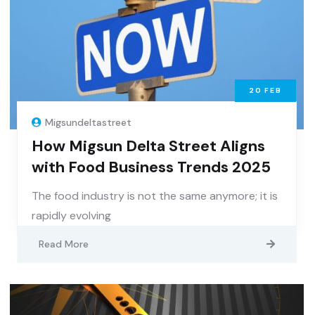
20
FEB
Migsundeltastreet
How Migsun Delta Street Aligns
with Food Business Trends 2025
The food industry is not the same anymore; it is
rapidly evolving
Read More