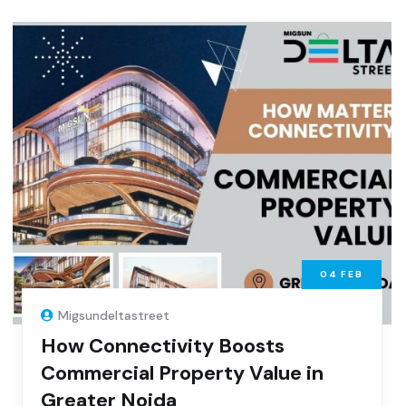
04
FEB
Migsundeltastreet
How Connectivity Boosts
Commercial Property Value in
Greater Noida