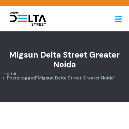
Migsun Delta Street Greater
Noida
Home
Posts tagged"Migsun Delta Street Greater Noida"