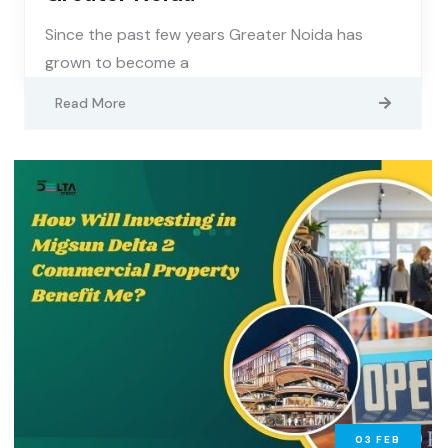
Since the past few years Greater Noida has
grown to become a
Read More
03
FEB