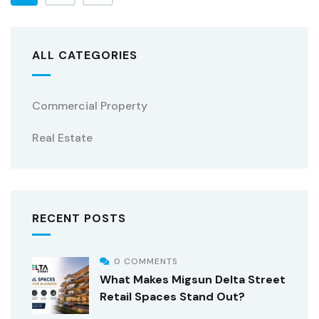
ALL CATEGORIES
Commercial Property
Real Estate
RECENT POSTS
0 COMMENTS
What Makes Migsun Delta Street
Retail Spaces Stand Out?