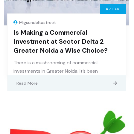
07
FEB
Migsundeltastreet
Is Making a Commercial
Investment at Sector Delta 2
Greater Noida a Wise Choice?
There is a mushrooming of commercial
investments in Greater Noida. It’s been
Read More