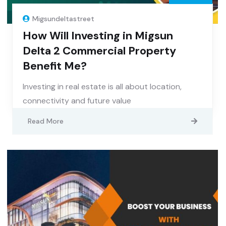
Migsundeltastreet
How Will Investing in Migsun
Delta 2 Commercial Property
Benefit Me?
Investing in real estate is all about location,
connectivity and future value
Read More