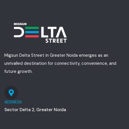
Migsun Delta Street in Greater Noida emerges as an
unrivalled destination for connectivity, convenience, and
future growth.
ADDRESS
Sector Delta 2, Greater Noida