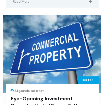
Read More
08
FEB
Migsundeltastreet
Eye-Opening Investment