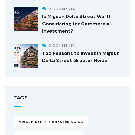
0 COMMENTS
Is Migsun Delta Street Worth
Considering for Commercial
Investment?
0 COMMENTS
Top Reasons to Invest in Migsun
Delta Street Greater Noida
TAGS
MIGSUN DELTA 2 GREATER NOIDA