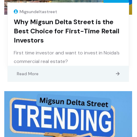
Migsundeltastreet
Why Migsun Delta Street is the
Best Choice for First-Time Retail
Investors
First time investor and want to invest in Noida’s
commercial real estate?
Read More