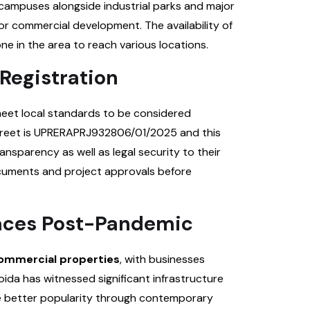
campuses alongside industrial parks and major
or commercial development. The availability of
ne in the area to reach various locations.
Registration
meet local standards to be considered
Street is UPRERAPRJ932806/01/2025 and this
ansparency as well as legal security to their
ocuments and project approvals before
aces Post-Pandemic
ommercial properties
, with businesses
oida has witnessed significant infrastructure
e better popularity through contemporary