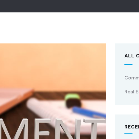
ALL 
Comme
Real E
RECE