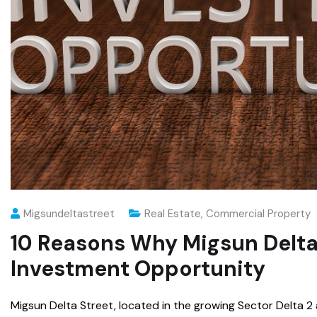
Migsundeltastreet
Real Estate
,
Commercial Property
10 Reasons Why Migsun Delta 
Investment Opportunity
Migsun Delta Street, located in the growing Sector Delta 2 