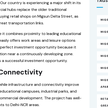
TAGS
ur country is experiencing a major shift in its
al hubs replace the older traditional
ying retail shops on Migsun Delta Street, as
MIGS
great transportation links.
MIGS
e it combines proximity to leading educational
asily offers work areas and leisure options
MIG
 perfect investment opportunity because it
ation near a continuously developing zone.
MIG
is a successful investment opportunity.
MIGS
 Connectivity
MIG
hile infrastructure and connectivity improve
APA
ducational campuses, industrial parks, and
 commercial development. The project has well-
RETA
ts to Delhi-NCR areas.
GRE