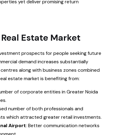
erties yet deliver promising return
 Real Estate Market
nvestment prospects for people seeking future
ommercial demand increases substantially
l centres along with business zones combined
eal estate market is benefiting from:
umber of corporate entities in Greater Noida
es.
ased number of both professionals and
ts which attracted greater retail investments.
nal Airport
: Better communication networks
lopment.