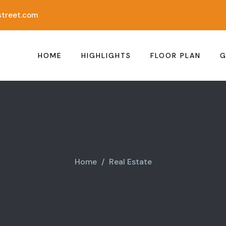
treet.com
HOME
HIGHLIGHTS
FLOOR PLAN
G
Home
Real Estate