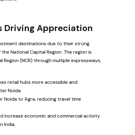
s Driving Appreciation
estment destinations due to their strong
 the National Capital Region. The region is
tal Region (NCR) through multiple expressways,
s retail hubs more accessible and
er Noida.
Noida to Agra, reducing travel time
ld increase economic and commercial activity
 India.