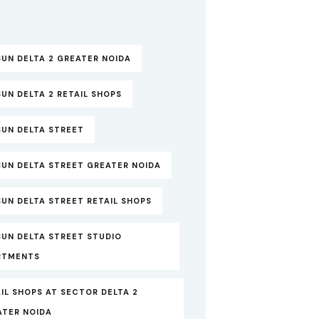
UN DELTA 2 GREATER NOIDA
UN DELTA 2 RETAIL SHOPS
SUN DELTA STREET
SUN DELTA STREET GREATER NOIDA
UN DELTA STREET RETAIL SHOPS
SUN DELTA STREET STUDIO
RTMENTS
IL SHOPS AT SECTOR DELTA 2
ATER NOIDA