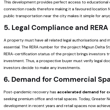
This development provides perfect access to educational 
connection roads therefore making it a favoured location f
public transportation near the city makes it simple for anyo
5. Legal Compliance and RERA 
A property must have all related legal authorisations and 
essential. The RERA number for the project Migsun Delta 
RERA-certification status of the project brings investors tr
investment. Thus, a prospective buyer must verify legal d
investors decide to make any investments.
6. Demand for Commercial Sp
Post-pandemic recovery has
accelerated demand for c
seeking premium office and retail spaces. Today, Greater N
development in recent years and retail spaces now achiev