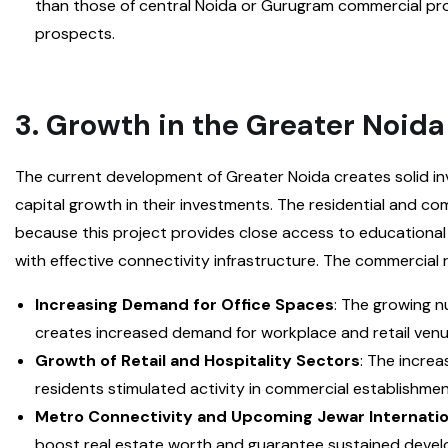
than those of central Noida or Gurugram commercial prop
prospects.
3. Growth in the Greater Noida
The current development of Greater Noida creates solid i
capital growth in their investments. The residential and c
because this project provides close access to educationa
with effective connectivity infrastructure. The commercial r
Increasing Demand for Office Spaces
: The growing n
creates increased demand for workplace and retail venu
Growth of Retail and Hospitality Sectors
: The incre
residents stimulated activity in commercial establishmen
Metro Connectivity and Upcoming Jewar Internatio
boost real estate worth and guarantee sustained deve