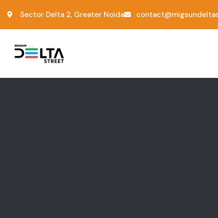
Sector Delta 2, Greater Noida
contact@migsundeltas