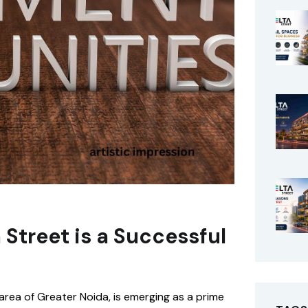
Street is a Successful
area of Greater Noida, is emerging as a prime