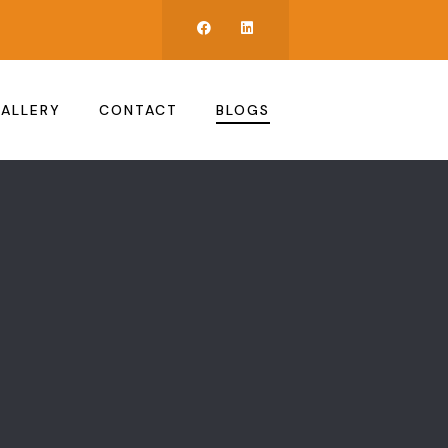
ALLERY
CONTACT
BLOGS