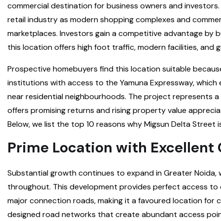
commercial destination for business owners and investors. O
retail industry as modern shopping complexes and commerci
marketplaces. Investors gain a competitive advantage by bu
this location offers high foot traffic, modern facilities, and 
Prospective homebuyers find this location suitable becaus
institutions with access to the Yamuna Expressway, which e
near residential neighbourhoods. The project represents a
offers promising returns and rising property value appreci
Below, we list the top 10 reasons why Migsun Delta Street 
Prime Location with Excellent
Substantial growth continues to expand in Greater Noida, w
throughout. This development provides perfect access to e
major connection roads, making it a favoured location for
designed road networks that create abundant access poin