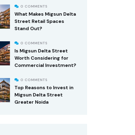
0 COMMENTS
What Makes Migsun Delta
Street Retail Spaces
Stand Out?
0 COMMENTS
Is Migsun Delta Street
Worth Considering for
Commercial Investment?
0 COMMENTS
Top Reasons to Invest in
Migsun Delta Street
Greater Noida