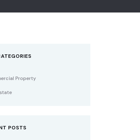
CATEGORIES
rcial Property
state
NT POSTS