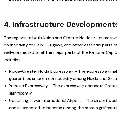
4. Infrastructure Development
The regions of both Noida and Greater Noida are prime inv
connectivity to Delhi, Gurgaon, and other essential parts of
well-connected to all the major parts of the National Capi
including:
Noida-Greater Noida Expressway – The expressway make
guarantees smooth connectivity among Noida and Great
Yamuna Expressway – The expressway connects Greater 
significantly.
Upcoming Jewar International Airport – The airport wou
and is expected to become among the most significant in