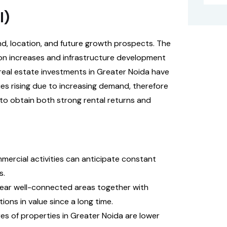
I)
nd, location, and future growth prospects. The
ion increases and infrastructure development
 real estate investments in Greater Noida have
es rising due to increasing demand, therefore
to obtain both strong rental returns and
ommercial activities can anticipate constant
s.
 near well-connected areas together with
ons in value since a long time.
res of properties in Greater Noida are lower