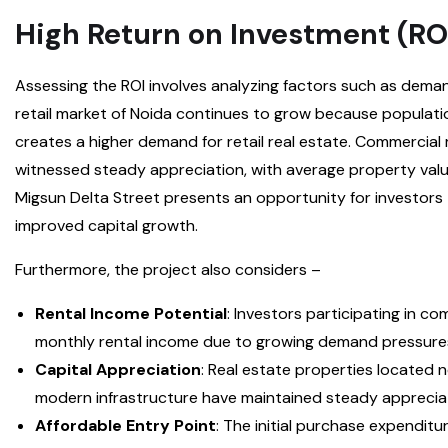
High Return on Investment (RO
Assessing the ROI involves analyzing factors such as dema
retail market of Noida continues to grow because populat
creates a higher demand for retail real estate. Commercial
witnessed steady appreciation, with average property valu
Migsun Delta Street presents an opportunity for investors 
improved capital growth.
Furthermore, the project also considers –
Rental Income Potential
: Investors participating in c
monthly rental income due to growing demand pressure
Capital Appreciation
: Real estate properties located
modern infrastructure have maintained steady appreciati
Affordable Entry Point
: The initial purchase expenditu